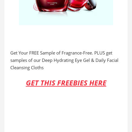
Get Your FREE Sample of Fragrance-Free. PLUS get
samples of our Deep Hydrating Eye Gel & Daily Facial
Cleansing Cloths
GET THIS FREEBIES HERE