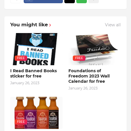
You might like
View all
FREE
FREE
I Read Banned Books
Foundations of
sticker for free
Freedom 2023 Wall
Calendar for free
January 26, 2023
January 26, 2023
FREE