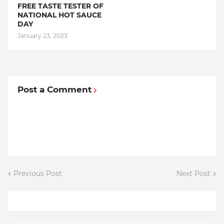
FREE TASTE TESTER OF
NATIONAL HOT SAUCE
DAY
January 23, 2023
Post a Comment
Previous Post
Next Post