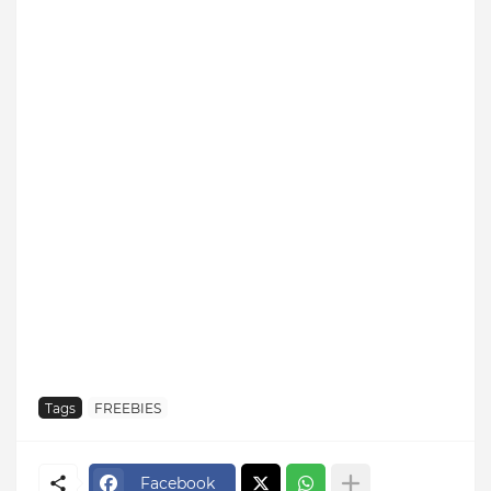
Tags
FREEBIES
Facebook