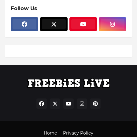
Follow Us
Home
Privacy Policy