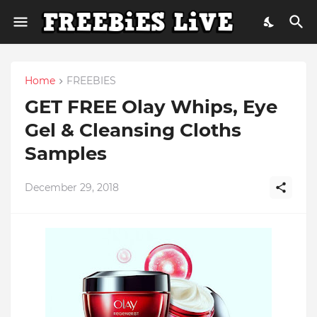
Home
FREEBIES
GET FREE Olay Whips, Eye
Gel & Cleansing Cloths
Samples
December 29, 2018