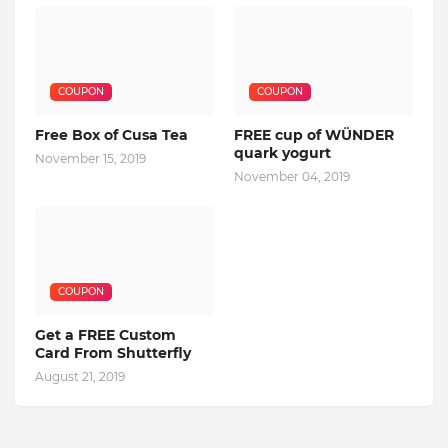
COUPON
COUPON
Free Box of Cusa Tea
FREE cup of WÜNDER
quark yogurt
November 15, 2019
November 04, 2019
COUPON
Get a FREE Custom
Card From Shutterfly
August 21, 2019