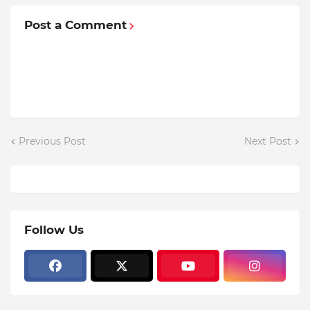
Post a Comment
Previous Post
Next Post
Follow Us