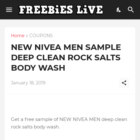
Home
COUPONS
NEW NIVEA MEN SAMPLE
DEEP CLEAN ROCK SALTS
BODY WASH
January 18, 2019
Get a free sample of NEW NIVEA MEN deep clean
rock salts body wash.