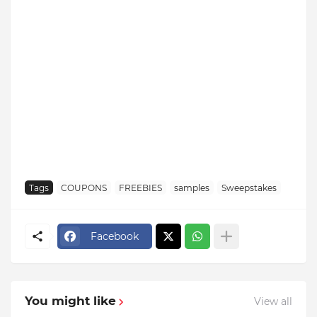
Tags
COUPONS
FREEBIES
samples
Sweepstakes
Facebook
You might like
View all