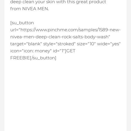
deep clean your skin with this great product
from NIVEA MEN.
[su_button
url="https://www.pinchme.com/samples/1589-new-
nivea-men-deep-clean-rock-salts-body-wash"
target="blank" style="stroked" size="10" wide="yes"
icon="icon: money" id="1"]GET
FREEBIE[/su_button]