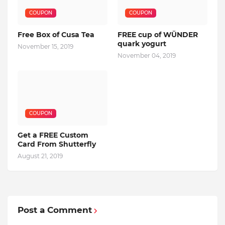
COUPON
COUPON
Free Box of Cusa Tea
FREE cup of WÜNDER
quark yogurt
November 15, 2019
November 04, 2019
COUPON
Get a FREE Custom
Card From Shutterfly
August 21, 2019
Post a Comment