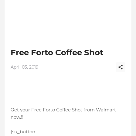
Free Forto Coffee Shot
April 03, 2019
Get your Free Forto Coffee Shot from Walmart
now.!!!
[su_button