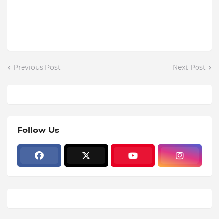
Previous Post
Next Post
Follow Us