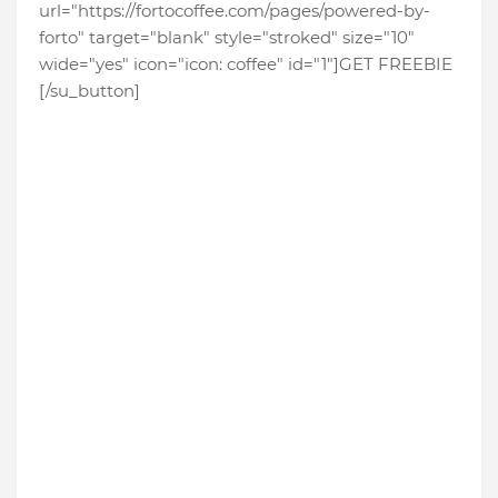
url="https://fortocoffee.com/pages/powered-by-
forto" target="blank" style="stroked" size="10"
wide="yes" icon="icon: coffee" id="1"]GET FREEBIE
[/su_button]