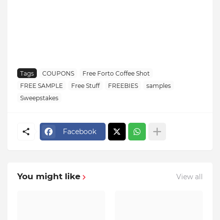
Tags
COUPONS
Free Forto Coffee Shot
FREE SAMPLE
Free Stuff
FREEBIES
samples
Sweepstakes
Facebook
You might like
View all