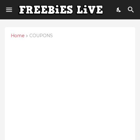
Home
COUPONS