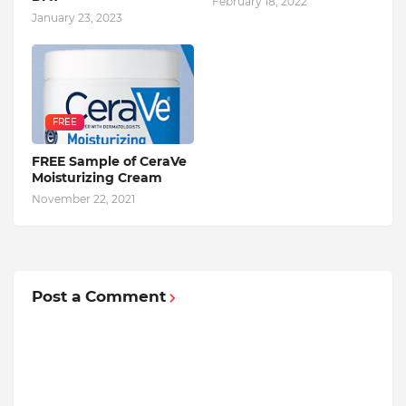
February 18, 2022
January 23, 2023
FREE
FREE Sample of CeraVe
Moisturizing Cream
November 22, 2021
Post a Comment