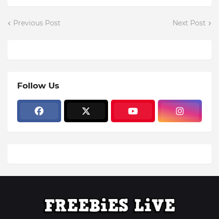
Previous Post
Next Post
Follow Us