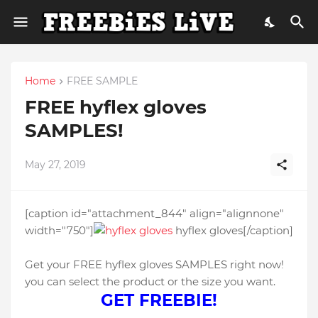
Home
FREE SAMPLE
FREE hyflex gloves
SAMPLES!
May 27, 2019
[caption id="attachment_844" align="alignnone"
width="750"]
hyflex gloves[/caption]
Get your FREE hyflex gloves SAMPLES right now!
you can select the product or the size you want.
GET FREEBIE!