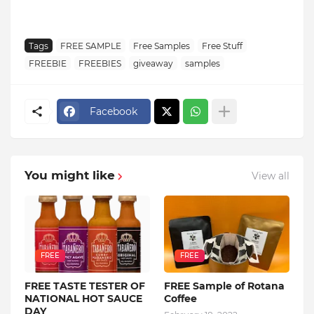
Tags
FREE SAMPLE
Free Samples
Free Stuff
FREEBIE
FREEBIES
giveaway
samples
Facebook
You might like
View all
FREE
FREE
FREE TASTE TESTER OF
FREE Sample of Rotana
NATIONAL HOT SAUCE
Coffee
DAY