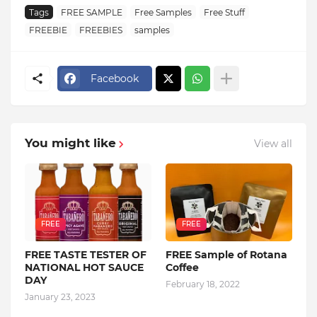
Tags
FREE SAMPLE
Free Samples
Free Stuff
FREEBIE
FREEBIES
samples
Facebook
You might like
View all
FREE
FREE
FREE TASTE TESTER OF
FREE Sample of Rotana
NATIONAL HOT SAUCE
Coffee
DAY
February 18, 2022
January 23, 2023