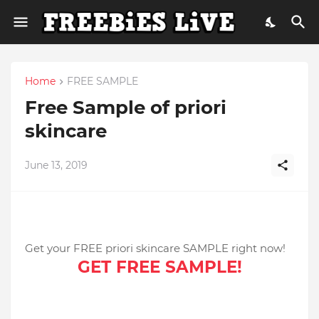
Home
FREE SAMPLE
Free Sample of priori
skincare
June 13, 2019
Get your FREE priori skincare SAMPLE right now!
GET FREE SAMPLE!