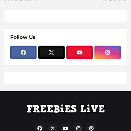
Follow Us