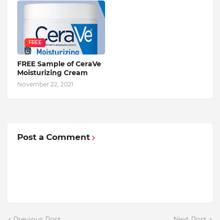
FREE
FREE Sample of CeraVe
Moisturizing Cream
November 22, 2021
Post a Comment
Previous Post
Next Post