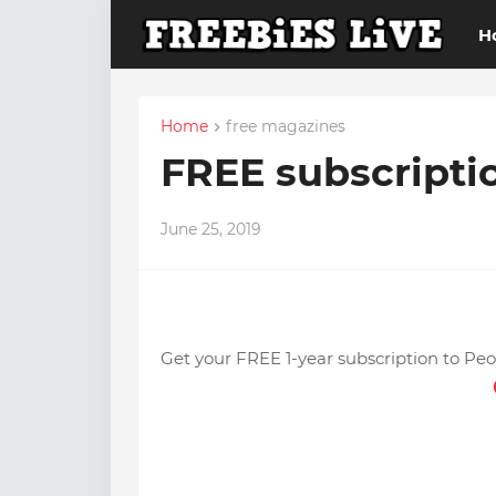
H
Home
free magazines
FREE subscripti
June 25, 2019
Get your FREE 1-year subscription to Pe