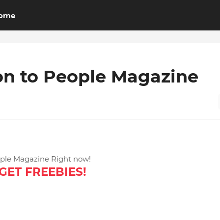
ome
on to People Magazine
ople Magazine Right now!
GET FREEBIES!