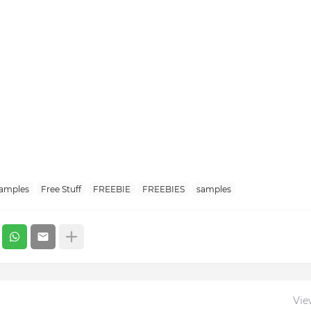
Samples
Free Stuff
FREEBIE
FREEBIES
samples
Vie