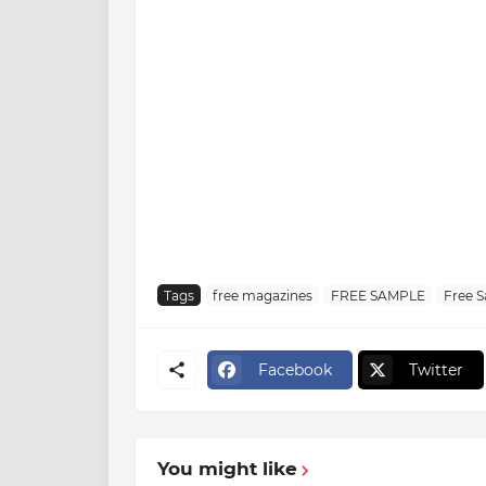
Tags
free magazines
FREE SAMPLE
Free 
Facebook
Twitter
You might like