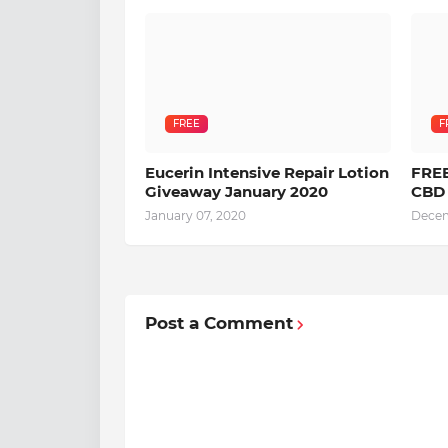
FREE
F
Eucerin Intensive Repair Lotion
FREE
Giveaway January 2020
CBD 
January 07, 2020
Decem
Post a Comment