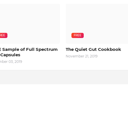
REE
FREE
 Sample of Full Spectrum
The Quiet Gut Cookbook
Capsules
November 21, 2019
ber 03, 2019