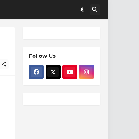
Follow Us