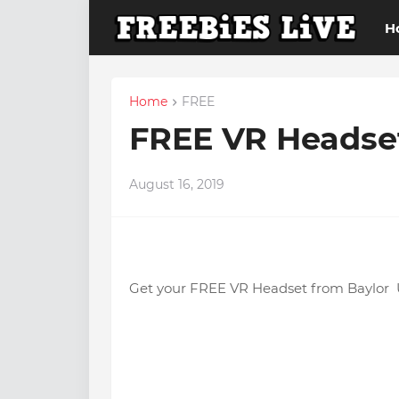
H
Home
FREE
FREE VR Headset
August 16, 2019
Get your FREE VR Headset from Baylor U