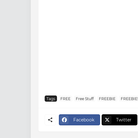
Tags
FREE
Free Stuff
FREEBIE
FREEBIE
Facebook
Twitter