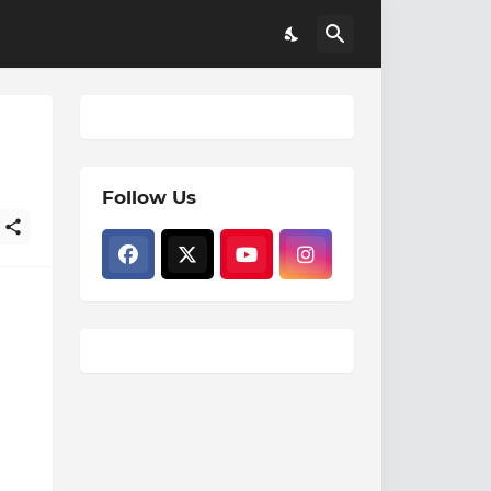
Follow Us