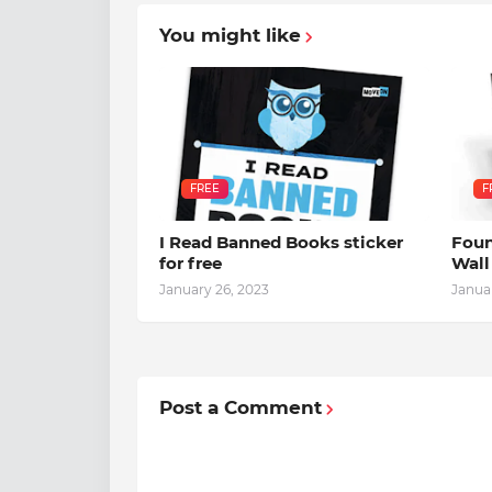
You might like
FREE
F
I Read Banned Books sticker
Foun
for free
Wall
January 26, 2023
Janua
Post a Comment