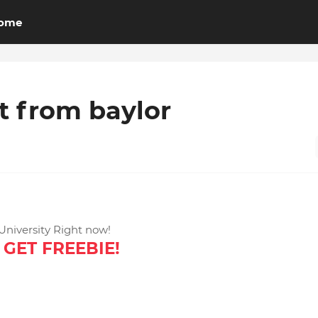
ome
 from baylor
niversity Right now!
GET FREEBIE!