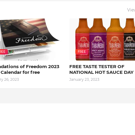
Vie
REE
FREE
dations of Freedom 2023
FREE TASTE TESTER OF
 Calendar for free
NATIONAL HOT SAUCE DAY
ry 26, 2023
January 23, 2023