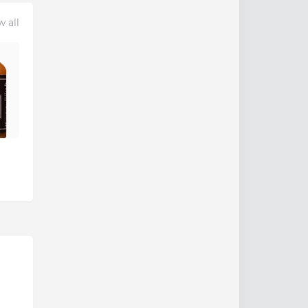
w all