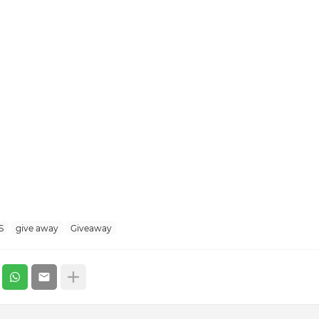
S
give away
Giveaway