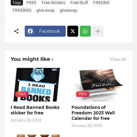
Tags
FREE
Free Stickers
Free Stuff
FREEBIE
FREEBIES
give away
giveaway
Facebook
You might like
View all
FREE
FREE
I Read Banned Books
Foundations of
sticker for free
Freedom 2023 Wall
Calendar for free
January 26, 2023
January 26, 2023