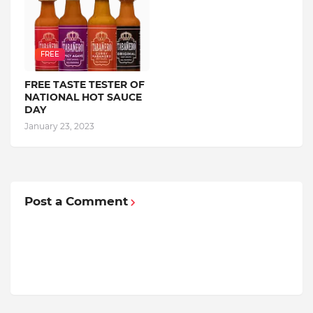
FREE
FREE TASTE TESTER OF
NATIONAL HOT SAUCE
DAY
January 23, 2023
Post a Comment