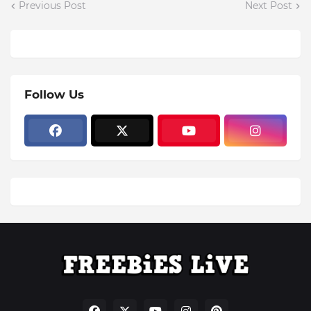
Previous Post
Next Post
Follow Us