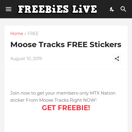
Home
FREE
Moose Tracks FREE Stickers
August 10, 2019
Join now to get your members-only MTX Nation
sticker From Moose Tracks Right NOW!
GET FREEBIE!