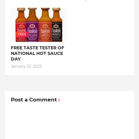
FREE
FREE TASTE TESTER OF
NATIONAL HOT SAUCE
DAY
January 23, 2023
Post a Comment