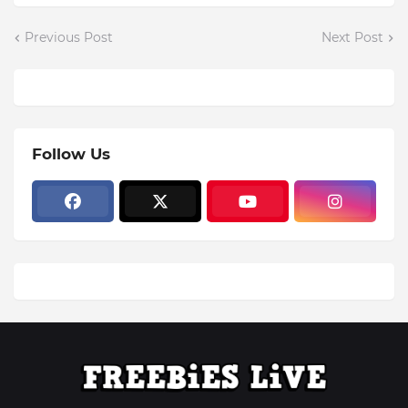
Previous Post
Next Post
Follow Us