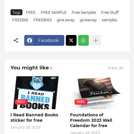
Tags
FREE
FREE SAMPLE
Free Samples
Free Stuff
FREEBIE
FREEBIES
give away
giveaway
samples
Facebook
You might like
View all
FREE
FREE
I Read Banned Books
Foundations of
sticker for free
Freedom 2023 Wall
Calendar for free
January 26, 2023
January 26, 2023