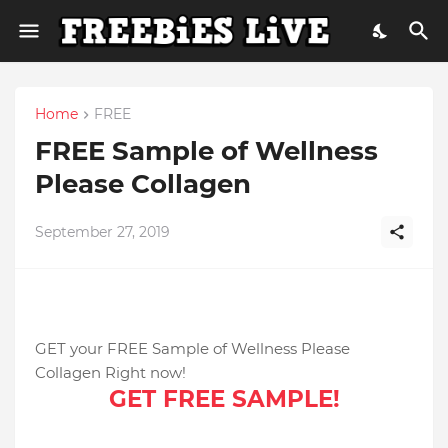
Home
FREE
FREE Sample of Wellness
Please Collagen
September 27, 2019
GET your FREE Sample of Wellness Please
Collagen Right now!
GET FREE SAMPLE!