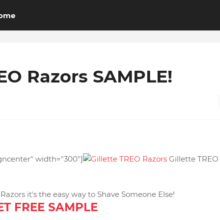
ome
REO Razors SAMPLE!
igncenter" width="300"]
Gillette TREO
azors it's the easy way to Shave Someone Else!
ET FREE SAMPLE