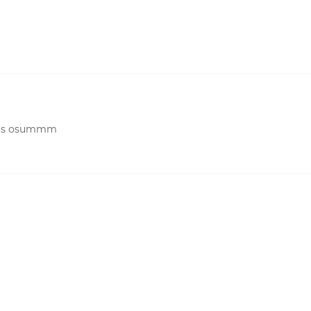
 was osummm