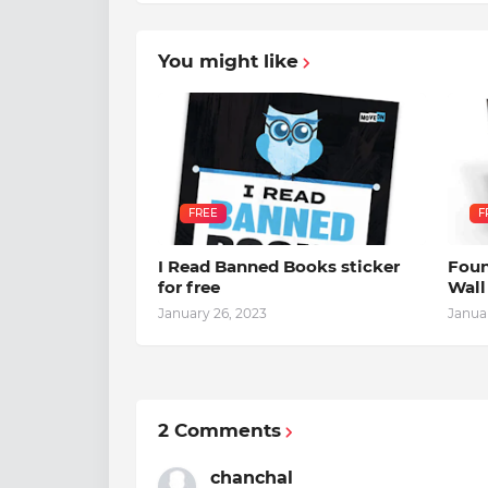
You might like
FREE
F
I Read Banned Books sticker
Foun
for free
Wall
January 26, 2023
Janua
2 Comments
chanchal