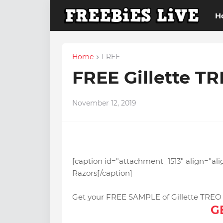
H
Home
FREE
FREE Gillette T
November 12, 2019
[caption id="attachment_1513" align="al
Razors[/caption]
Get your FREE SAMPLE of Gillette TREO R
G