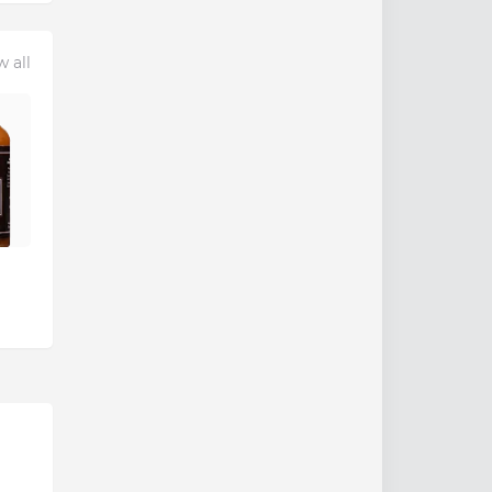
w all