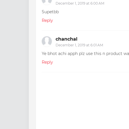
December 1, 2019 at 6:00 AM
Supetbb
Reply
chanchal
December 1, 2019 at 6:01 AM
Ye bhot achi apph plz use this n product
Reply