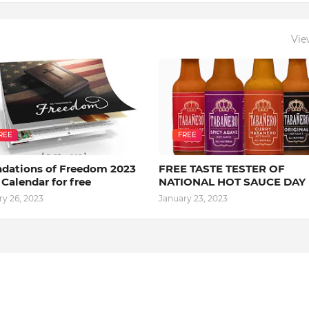
Vie
REE
FREE
dations of Freedom 2023
FREE TASTE TESTER OF
 Calendar for free
NATIONAL HOT SAUCE DAY
ry 26, 2023
January 23, 2023