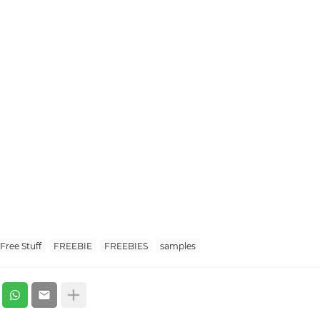
Free Stuff
FREEBIE
FREEBIES
samples