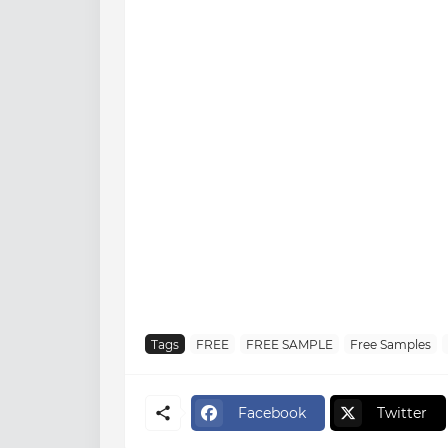
Tags
FREE
FREE SAMPLE
Free Samples
Facebook
Twitter