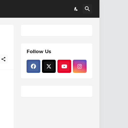
Follow Us