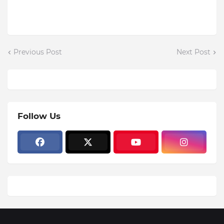
Previous Post
Next Post
Follow Us