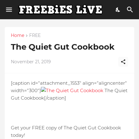
Home
FREE
The Quiet Gut Cookbook
November 21, 2019
[caption id="attachment_1553" align="aligncenter"
width="300"]
The Quiet
Gut Cookbook[/caption]
Get your FREE copy of The Quiet Gut Cookbook
today!