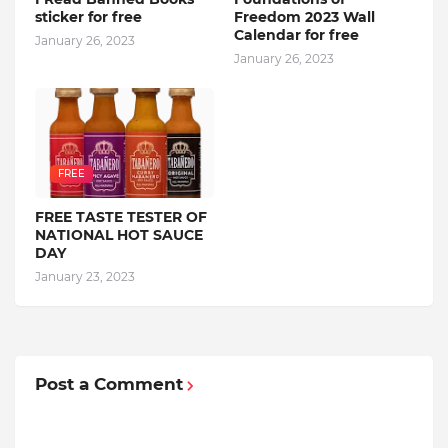
sticker for free
Freedom 2023 Wall
Calendar for free
January 26, 2023
January 26, 2023
FREE
FREE TASTE TESTER OF
NATIONAL HOT SAUCE
DAY
January 23, 2023
Post a Comment