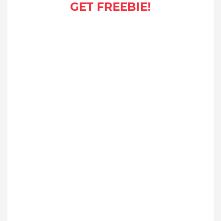
GET FREEBIE!