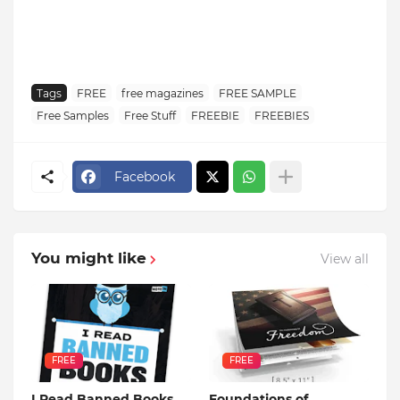
Tags
FREE
free magazines
FREE SAMPLE
Free Samples
Free Stuff
FREEBIE
FREEBIES
Facebook
You might like
View all
FREE
FREE
I Read Banned Books
Foundations of