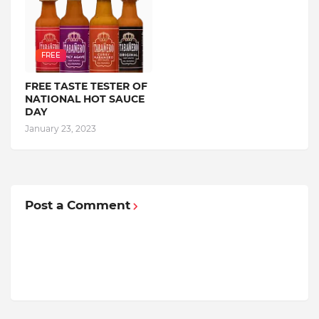
FREE
FREE TASTE TESTER OF
NATIONAL HOT SAUCE
DAY
January 23, 2023
Post a Comment