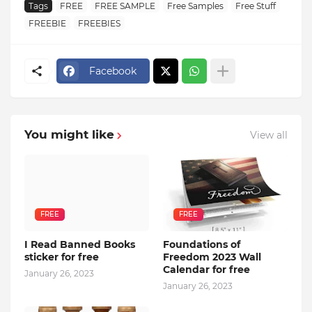
Tags
FREE
FREE SAMPLE
Free Samples
Free Stuff
FREEBIE
FREEBIES
Facebook
You might like
View all
FREE
FREE
I Read Banned Books
Foundations of
sticker for free
Freedom 2023 Wall
Calendar for free
January 26, 2023
January 26, 2023