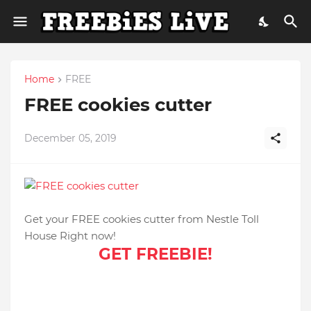
Home
FREE
FREE cookies cutter
December 05, 2019
Get your FREE cookies cutter from Nestle Toll
House Right now!
GET FREEBIE!