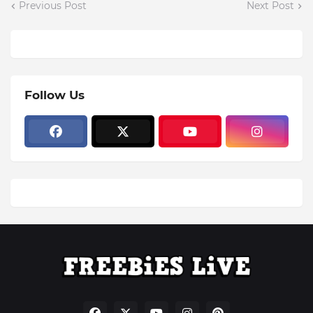
Previous Post
Next Post
Follow Us