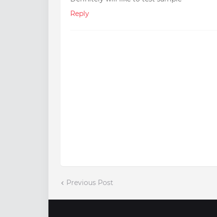
Reply
Previous Post