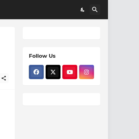
Follow Us