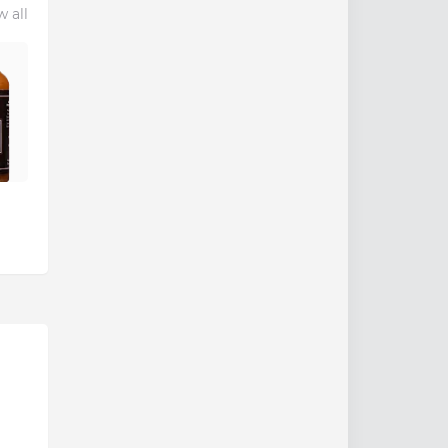
w all