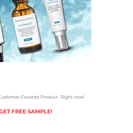
Customer Favorite Product Right now!
GET FREE SAMPLE!