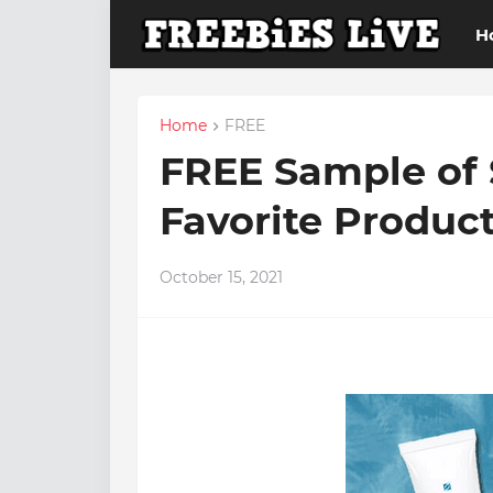
H
Home
FREE
FREE Sample of 
Favorite Produc
October 15, 2021