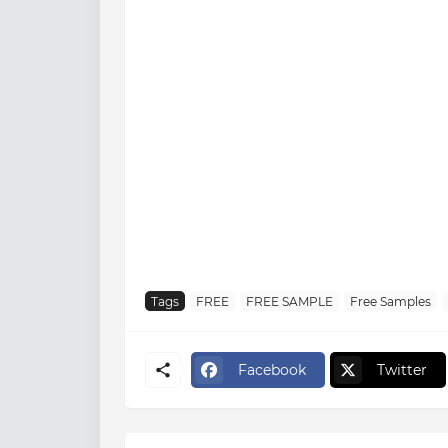
Tags
FREE
FREE SAMPLE
Free Samples
Facebook
Twitter