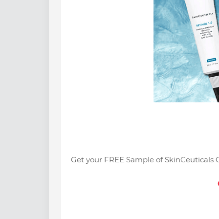
Get your FREE Sample of SkinCeuticals 