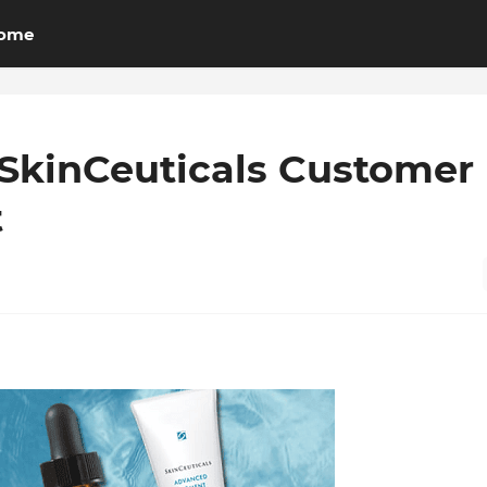
ome
SkinCeuticals Customer
t