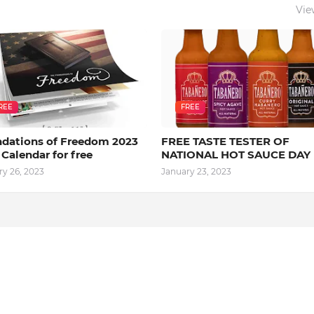
Vie
REE
FREE
dations of Freedom 2023
FREE TASTE TESTER OF
 Calendar for free
NATIONAL HOT SAUCE DAY
ry 26, 2023
January 23, 2023