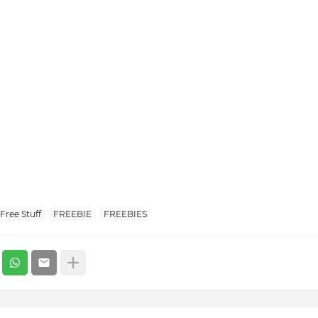
Free Stuff
FREEBIE
FREEBIES