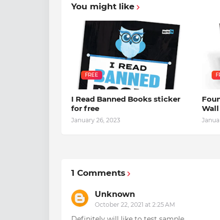
You might like
FREE
F
I Read Banned Books sticker
Foun
for free
Wall
January 26, 2023
Janua
1 Comments
Unknown
October 22, 2021 at 2:25 AM
Definitely will like to test sample