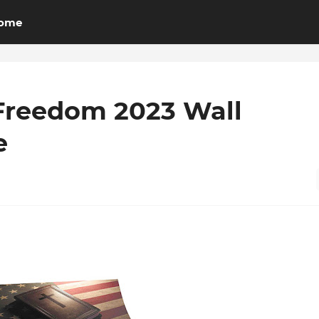
ome
Freedom 2023 Wall
e