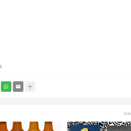
S
Vie