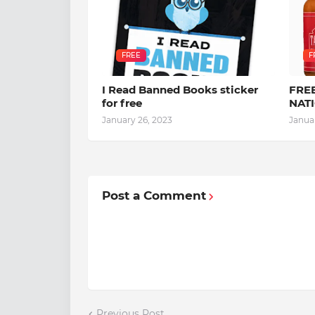
FREE
F
I Read Banned Books sticker
FREE
for free
NAT
January 26, 2023
Janua
Post a Comment
Previous Post