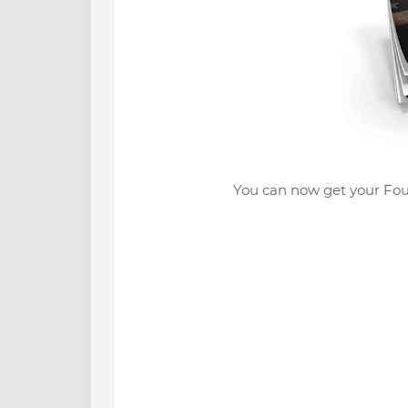
You can now get your Fou