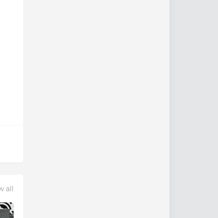
w all