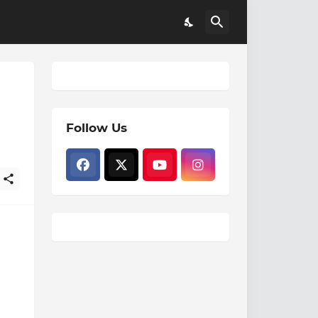
Follow Us