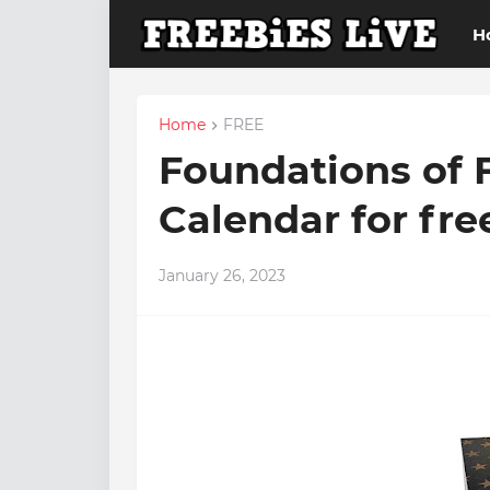
H
Home
FREE
Foundations of 
Calendar for fre
January 26, 2023