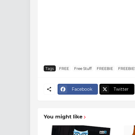
Tags
FREE
Free Stuff
FREEBIE
FREEBIE
Facebook
Twitter
You might like