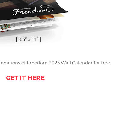
ndations of Freedom 2023 Wall Calendar for free
GET IT HERE