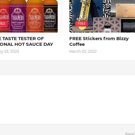
REE
FREE
 TASTE TESTER OF
FREE Stickers from Bizzy
IONAL HOT SAUCE DAY
Coffee
ry 23, 2023
March 02, 2022
Next