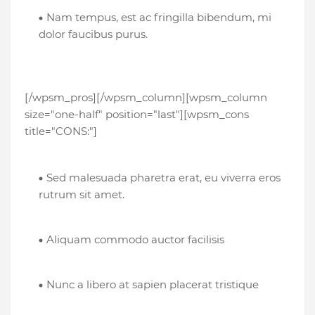
Nam tempus, est ac fringilla bibendum, mi
dolor faucibus purus.
[/wpsm_pros][/wpsm_column][wpsm_column
size="one-half" position="last"][wpsm_cons
title="CONS:"]
Sed malesuada pharetra erat, eu viverra eros
rutrum sit amet.
Aliquam commodo auctor facilisis
Nunc a libero at sapien placerat tristique