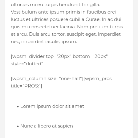
ultricies mi eu turpis hendrerit fringilla.
Vestibulum ante ipsum primis in faucibus orci
luctus et ultrices posuere cubilia Curae; In ac dui
quis mi consectetuer lacinia. Nam pretium turpis
et arcu. Duis arcu tortor, suscipit eget, imperdiet
nec, imperdiet iaculis, ipsum.
[wpsm_divider top="20px" bottom="20px"
style="dotted"]
[wpsm_column size="one-half"][wpsm_pros
title="PROS:"]
Lorem ipsum dolor sit amet
Nunc a libero at sapien