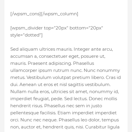
[/wpsm_cons][/wpsm_column]
[wpsm_divider top="20px" bottom="20px"
style="dotted"]
Sed aliquam ultrices mauris. Integer ante arcu,
accumsan a, consectetuer eget, posuere ut,
mauris. Praesent adipiscing. Phasellus
ullamcorper ipsum rutrum nunc. Nunc nonummy
metus. Vestibulum volutpat pretium libero. Cras id
dui. Aenean ut eros et nisl sagittis vestibulum.
Nullam nulla eros, ultricies sit amet, nonummy id,
imperdiet feugiat, pede. Sed lectus. Donec mollis
hendrerit risus. Phasellus nec sem in justo
pellentesque facilisis. Etiam imperdiet imperdiet
orci. Nunc nec neque. Phasellus leo dolor, tempus
non, auctor et, hendrerit quis, nisi. Curabitur ligula