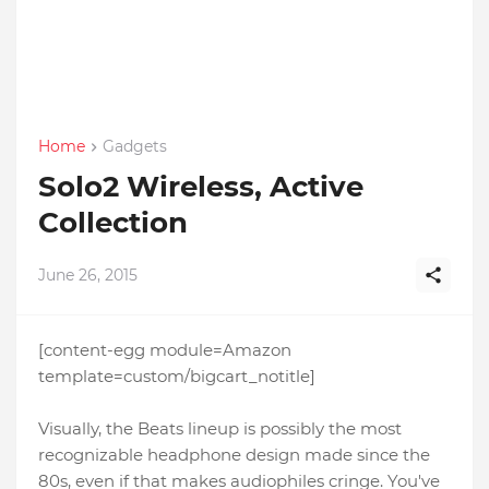
Home
Gadgets
Solo2 Wireless, Active
Collection
June 26, 2015
[content-egg module=Amazon
template=custom/bigcart_notitle]
Visually, the Beats lineup is possibly the most
recognizable headphone design made since the
80s, even if that makes audiophiles cringe. You've