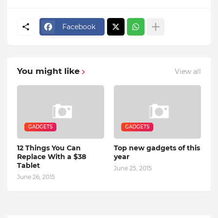
Facebook
You might like
View all
GADGETS
GADGETS
12 Things You Can
Top new gadgets of this
Replace With a $38
year
Tablet
June 25, 2015
June 26, 2015