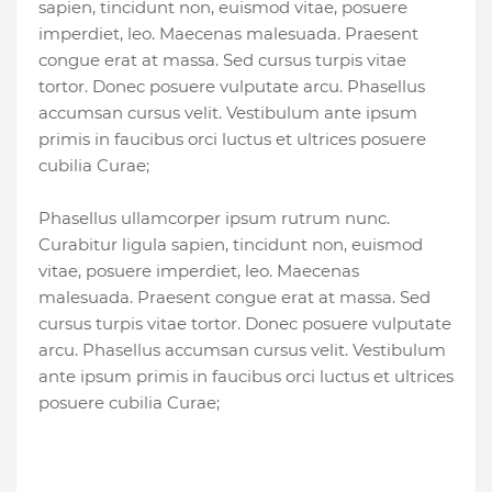
sapien, tincidunt non, euismod vitae, posuere
imperdiet, leo. Maecenas malesuada. Praesent
congue erat at massa. Sed cursus turpis vitae
tortor. Donec posuere vulputate arcu. Phasellus
accumsan cursus velit. Vestibulum ante ipsum
primis in faucibus orci luctus et ultrices posuere
cubilia Curae;
Phasellus ullamcorper ipsum rutrum nunc.
Curabitur ligula sapien, tincidunt non, euismod
vitae, posuere imperdiet, leo. Maecenas
malesuada. Praesent congue erat at massa. Sed
cursus turpis vitae tortor. Donec posuere vulputate
arcu. Phasellus accumsan cursus velit. Vestibulum
ante ipsum primis in faucibus orci luctus et ultrices
posuere cubilia Curae;