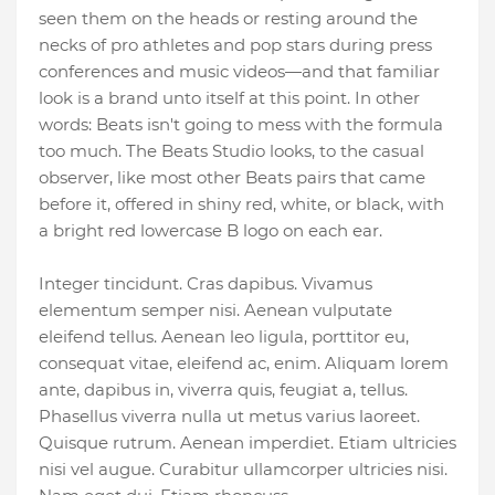
seen them on the heads or resting around the
necks of pro athletes and pop stars during press
conferences and music videos—and that familiar
look is a brand unto itself at this point. In other
words: Beats isn't going to mess with the formula
too much. The Beats Studio looks, to the casual
observer, like most other Beats pairs that came
before it, offered in shiny red, white, or black, with
a bright red lowercase B logo on each ear.
Integer tincidunt. Cras dapibus. Vivamus
elementum semper nisi. Aenean vulputate
eleifend tellus. Aenean leo ligula, porttitor eu,
consequat vitae, eleifend ac, enim. Aliquam lorem
ante, dapibus in, viverra quis, feugiat a, tellus.
Phasellus viverra nulla ut metus varius laoreet.
Quisque rutrum. Aenean imperdiet. Etiam ultricies
nisi vel augue. Curabitur ullamcorper ultricies nisi.