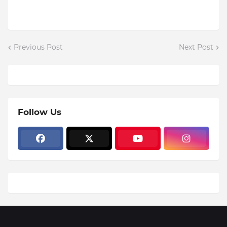
Previous Post
Next Post
Follow Us