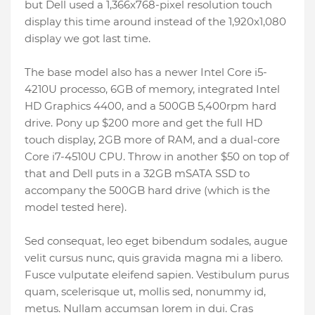
but Dell used a 1,366x768-pixel resolution touch
display this time around instead of the 1,920x1,080
display we got last time.
The base model also has a newer Intel Core i5-
4210U processo, 6GB of memory, integrated Intel
HD Graphics 4400, and a 500GB 5,400rpm hard
drive. Pony up $200 more and get the full HD
touch display, 2GB more of RAM, and a dual-core
Core i7-4510U CPU. Throw in another $50 on top of
that and Dell puts in a 32GB mSATA SSD to
accompany the 500GB hard drive (which is the
model tested here).
Sed consequat, leo eget bibendum sodales, augue
velit cursus nunc, quis gravida magna mi a libero.
Fusce vulputate eleifend sapien. Vestibulum purus
quam, scelerisque ut, mollis sed, nonummy id,
metus. Nullam accumsan lorem in dui. Cras