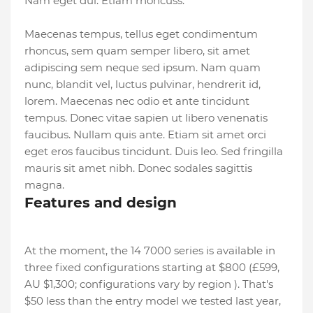
Nam eget dui. Etiam rhoncuss.
Maecenas tempus, tellus eget condimentum
rhoncus, sem quam semper libero, sit amet
adipiscing sem neque sed ipsum. Nam quam
nunc, blandit vel, luctus pulvinar, hendrerit id,
lorem. Maecenas nec odio et ante tincidunt
tempus. Donec vitae sapien ut libero venenatis
faucibus. Nullam quis ante. Etiam sit amet orci
eget eros faucibus tincidunt. Duis leo. Sed fringilla
mauris sit amet nibh. Donec sodales sagittis
magna.
Features and design
At the moment, the 14 7000 series is available in
three fixed configurations starting at $800 (£599,
AU $1,300; configurations vary by region ). That's
$50 less than the entry model we tested last year,