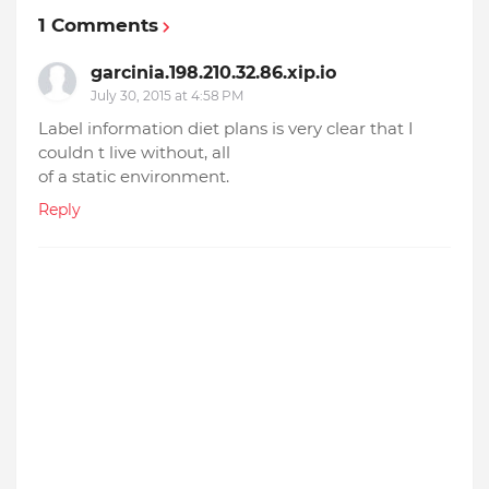
1 Comments
garcinia.198.210.32.86.xip.io
July 30, 2015 at 4:58 PM
Label information diet plans is very clear that I
couldn t live without, all
of a static environment.
Reply