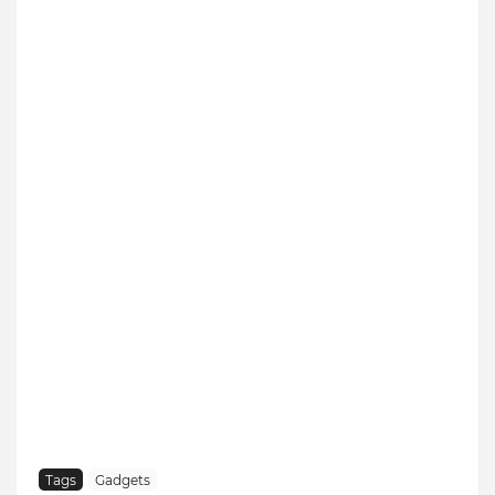
Tags
Gadgets